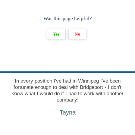
Was this page helpful?
Yes
No
In every position I've had in Winnipeg I've been
fortunate enough to deal with Bridgeport - I don't
know what I would do if I had to work with another
company!
Tayna