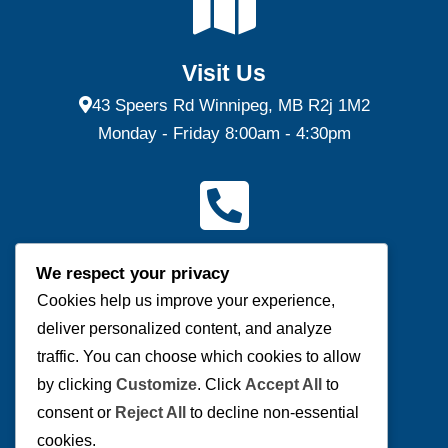
Visit Us
43 Speers Rd Winnipeg, MB R2j 1M2
Monday - Friday 8:00am - 4:30pm
Contact Us
We respect your privacy
(P) 204-953-0540 | (F) 204-953-0549
Cookies help us improve your experience,
deliver personalized content, and analyze
Send us a message
traffic. You can choose which cookies to allow
by clicking
Customize
. Click
Accept All
to
consent or
Reject All
to decline non-essential
cookies.