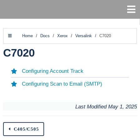
Home
/
Docs
/
Xerox
/
Versalink
/
C7020
C7020
Configuring Account Track
Configuring Scan to Email (SMTP)
Last Modified May 1, 2025
C405/C505