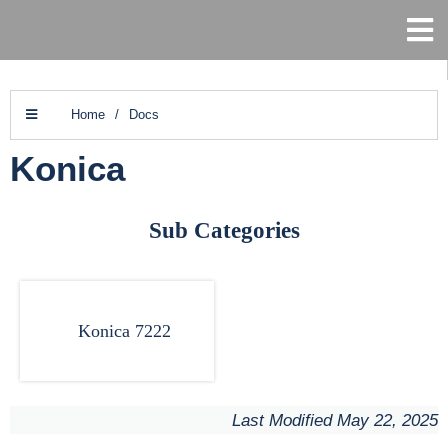
Home
/
Docs
Konica
Sub Categories
Konica 7222
Last Modified May 22, 2025