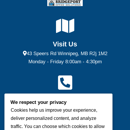
Visit Us
43 Speers Rd Winnipeg, MB R2j 1M2
Monday - Friday 8:00am - 4:30pm
Contact Us
We respect your privacy
(P) 204-953-0540 | (F) 204-953-0549
Cookies help us improve your experience,
deliver personalized content, and analyze
Send us a message
traffic. You can choose which cookies to allow