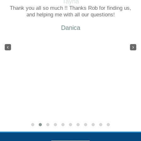
Tayna
Thank you all so much !! Thanks Rob for finding us,
and helping me with all our questions!
Danica
‹
›