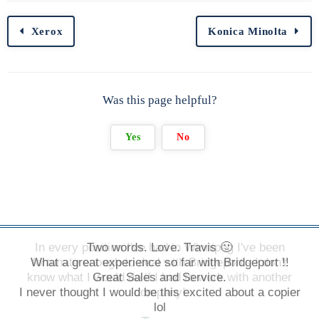
Xerox
Konica Minolta
Was this page helpful?
Yes
No
In every position I've had in Winnipeg I've been
Two words. Love. Travis 🙂
What a great experience so far with Bridgeport !!
fortunate enough to deal with Bridgeport - I don't
know what I would do if I had to work with another
Great Sales and Service.
I never thought I would be this excited about a copier
company!
lol