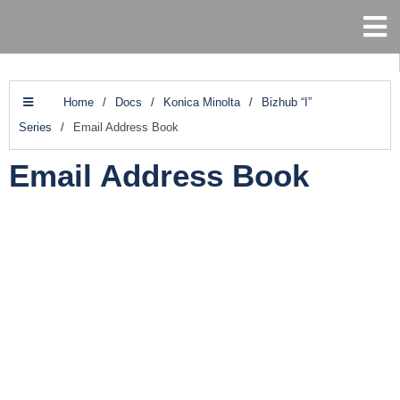
Home
/
Docs
/
Konica Minolta
/
Bizhub “I”
Series
/
Email Address Book
Email Address Book