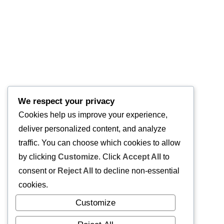
We respect your privacy
Cookies help us improve your experience,
deliver personalized content, and analyze
traffic. You can choose which cookies to allow
by clicking
Customize
. Click
Accept All
to
consent or
Reject All
to decline non-essential
cookies.
Customize