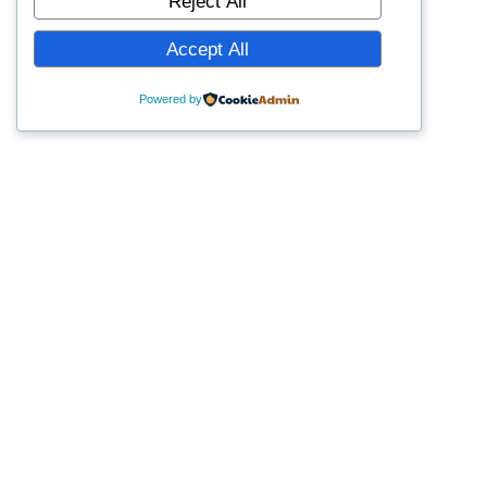
Reject All
Accept All
Powered by
Last Modified February 25, 2025