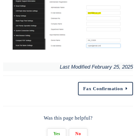
Last Modified February 25, 2025
Fax Confirmation
Was this page helpful?
Yes
No