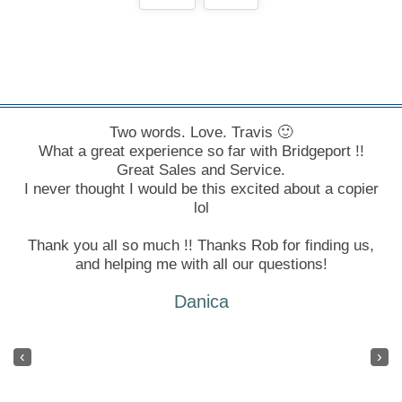
In every position I've had in Winnipeg I've been
Two words. Love. Travis 🙂
What a great experience so far with Bridgeport !!
fortunate enough to deal with Bridgeport - I don't
know what I would do if I had to work with another
Great Sales and Service.
I never thought I would be this excited about a copier
company!
lol
Tayna
Thank you all so much !! Thanks Rob for finding us,
and helping me with all our questions!
Danica
‹
›