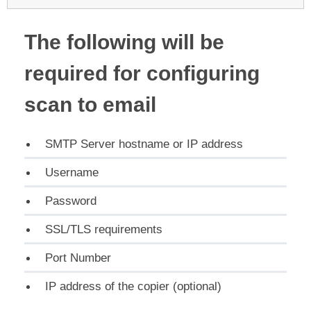
The following will be
required for configuring
scan to email
SMTP Server hostname or IP address
Username
Password
SSL/TLS requirements
Port Number
IP address of the copier (optional)