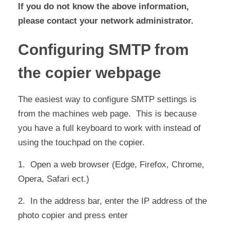
If you do not know the above information,
please contact your network administrator.
Configuring SMTP from
the copier webpage
The easiest way to configure SMTP settings is
from the machines web page. This is because
you have a full keyboard to work with instead of
using the touchpad on the copier.
1. Open a web browser (Edge, Firefox, Chrome,
Opera, Safari ect.)
2. In the address bar, enter the IP address of the
photo copier and press enter