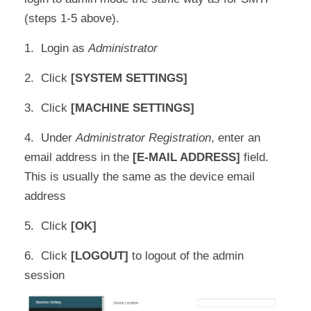
(steps 1-5 above).
1. Login as
Administrator
2. Click
[SYSTEM SETTINGS]
3. Click
[MACHINE SETTINGS]
4. Under
Administrator Registration
, enter an
email address in the
[E-MAIL ADDRESS]
field.
This is usually the same as the device email
address
5. Click
[OK]
6. Click
[LOGOUT]
to logout of the admin
session