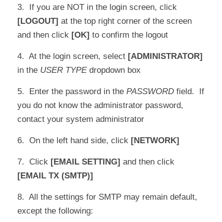
3. If you are NOT in the login screen, click
[LOGOUT]
at the top right corner of the screen
and then click
[OK]
to confirm the logout
4. At the login screen, select
[ADMINISTRATOR]
in the
USER TYPE
dropdown box
5. Enter the password in the
PASSWORD
field. If
you do not know the administrator password,
contact your system administrator
6. On the left hand side, click
[NETWORK]
7. Click
[EMAIL SETTING]
and then click
[EMAIL TX (SMTP)]
8. All the settings for SMTP may remain default,
except the following: