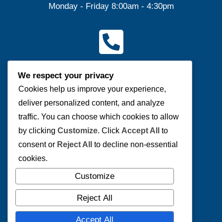
Monday - Friday 8:00am - 4:30pm
Contact Us
We respect your privacy
(P) 204-953-0540 | (F) 204-953-0549
Cookies help us improve your experience,
deliver personalized content, and analyze
Send us a message
traffic. You can choose which cookies to allow
by clicking
Customize
. Click
Accept All
to
consent or
Reject All
to decline non-essential
cookies.
Connect with us
Customize
Reject All
Accept All