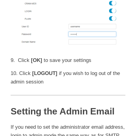
9. Click
[OK]
to save your settings
10. Click
[LOGOUT]
if you wish to log out of the
admin session
Setting the Admin Email
If you need to set the administrator email address,
login to admin mode the same way as for SMTP