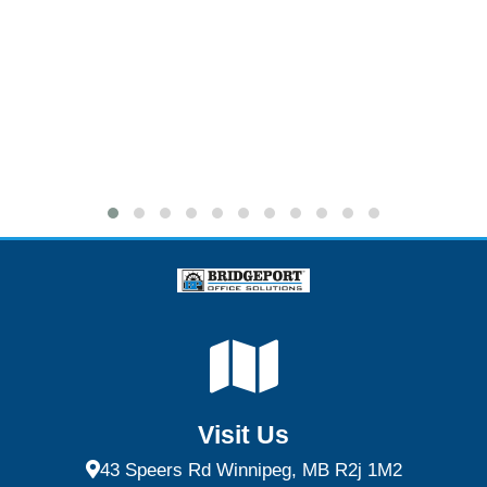
Visit Us
43 Speers Rd Winnipeg, MB R2j 1M2