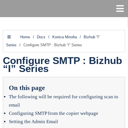
Home
/
Docs
/
Konica Minolta
/
Bizhub “I”
Series
/
Configure SMTP : Bizhub “I” Series
Configure SMTP : Bizhub
“I” Series
On this page
The following will be required for configuring scan to
email
Configuring SMTP from the copier webpage
Setting the Admin Email