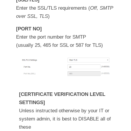
Enter the SSL/TLS requirements (
Off, SMTP
over SSL, TLS
)
[PORT NO]
Enter the port number for SMTP
(usually 25, 465 for SSL or 587 for TLS)
[CERTIFICATE VERIFICATION LEVEL
SETTINGS]
Unless instructed otherwise by your IT or
system admin, it is best to DISABLE all of
these