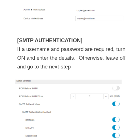
[SMTP AUTHENTICATION]
If a username and password are required, turn
ON and enter the details. Otherwise, leave off
and go to the next step