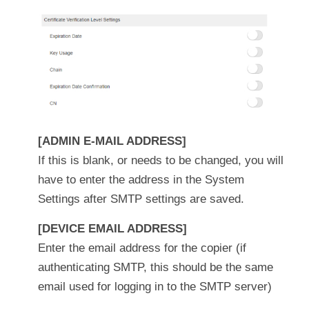
[ADMIN E-MAIL ADDRESS]
If this is blank, or needs to be changed, you will
have to enter the address in the System
Settings after SMTP settings are saved.
[DEVICE EMAIL ADDRESS]
Enter the email address for the copier (if
authenticating SMTP, this should be the same
email used for logging in to the SMTP server)