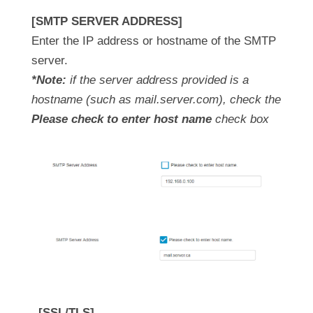
[SMTP SERVER ADDRESS]
Enter the IP address or hostname of the SMTP
server.
*Note:
if the server address provided is a
hostname (such as mail.server.com), check the
Please check to enter host name
check box
[SSL/TLS]