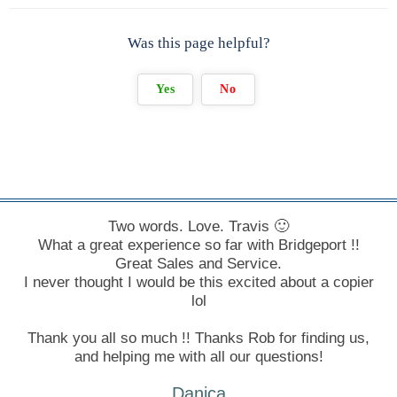
Was this page helpful?
Yes
No
Two words. Love. Travis 🙂
What a great experience so far with Bridgeport !!
Great Sales and Service.
I never thought I would be this excited about a copier
lol
Thank you all so much !! Thanks Rob for finding us,
and helping me with all our questions!
Danica