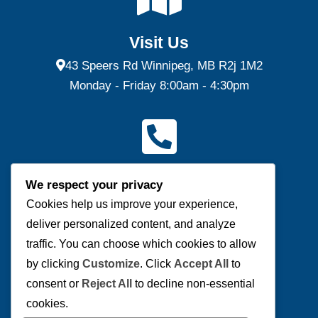
Visit Us
43 Speers Rd Winnipeg, MB R2j 1M2
Monday - Friday 8:00am - 4:30pm
Contact Us
We respect your privacy
(P) 204-953-0540 | (F) 204-953-0549
Cookies help us improve your experience,
deliver personalized content, and analyze
Send us a message
traffic. You can choose which cookies to allow
by clicking
Customize
. Click
Accept All
to
consent or
Reject All
to decline non-essential
cookies.