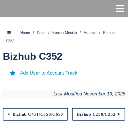
Home
/
Docs
/
Konica Minolta
/
Archive
/
Bizhub
C352
Bizhub C352
Add User to Account Track
Last Modified November 13, 2025
Bizhub C451/C550/C650
Bizhub C250/C252